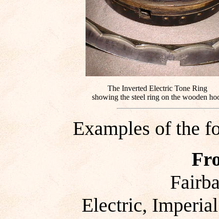
The Inverted Electric Tone Ring
showing the steel ring on the wooden ho
Examples of the f
Fr
Fairb
Electric, Imperial