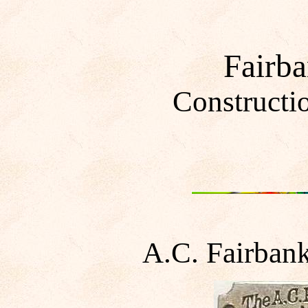
Fairb
Constructi
A.C. Fairban