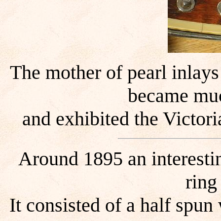
The mother of pearl inlay
became mu
and exhibited the Victori
Around 1895 an interestin
ring
It consisted of a half spu