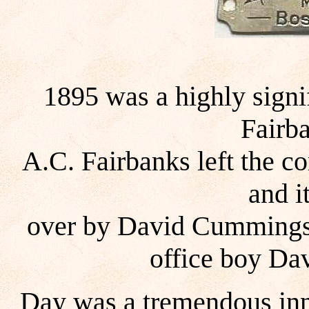
1895 was a highly signif
Fairb
A.C. Fairbanks left the c
and i
over by David Cummings
office boy Da
Day was a tremendous inn