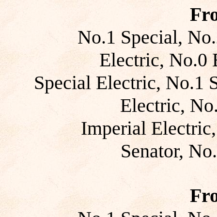
Fr
No.1 Special, No.
Electric, No.0 E
Special Electric, No.1 
Electric, No
Imperial Electric
Senator, No
Fr