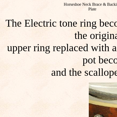
Horseshoe Neck Brace & Backi
Plate
The Electric tone ring be
the origin
upper ring replaced with 
pot bec
and the scallop