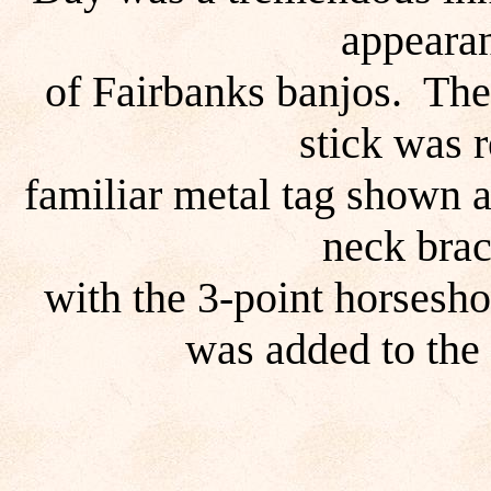
appearan
of Fairbanks banjos. The
stick was 
familiar metal tag shown 
neck brac
with the 3-point horsesho
was added to the 