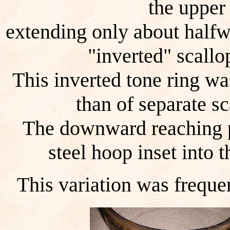
the upper
extending only about halfw
"inverted" scallo
This inverted tone ring wa
than of separate s
The downward reaching po
steel hoop inset into t
This variation was frequen