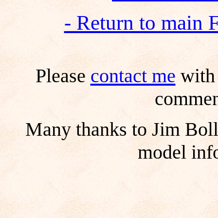
- Return to main 
Please
contact me
with 
comment
Many thanks to Jim Boll
model inf