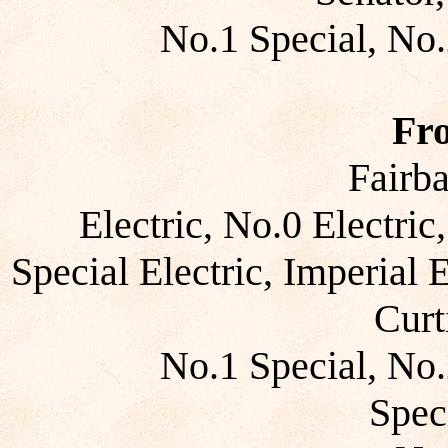
No.1 Special, No.
Fr
Fairb
Electric, No.0 Electric
Special Electric, Imperial E
Curt
No.1 Special, No.
Spec