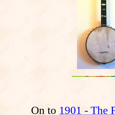
On to
1901 - The 