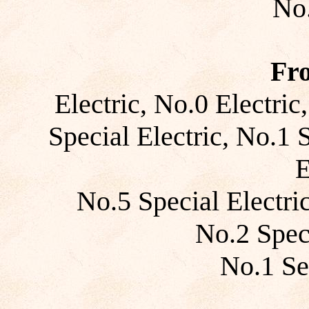
No.
Fr
Electric, No.0 Electric
Special Electric, No.1 
E
No.5 Special Electric
No.2 Speci
No.1 Se