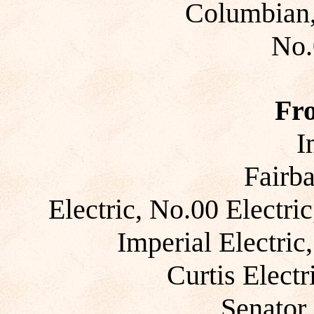
Columbian,
No.
Fr
I
Fairb
Electric, No.00 Electric
Imperial Electric
Curtis Electr
Senator