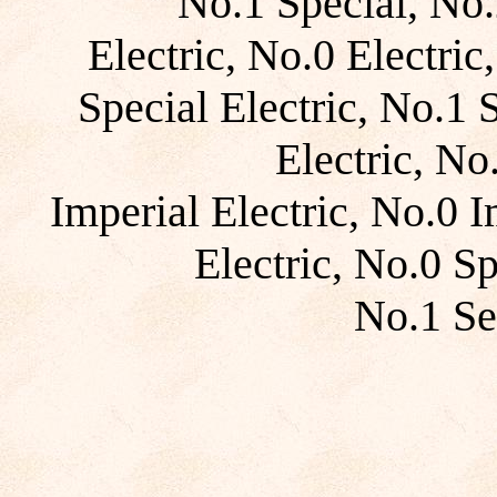
No.1 Special, No.
Electric, No.0 Electric
Special Electric, No.1 
Electric, No
Imperial Electric, No.0 I
Electric, No.0 Sp
No.1 Se